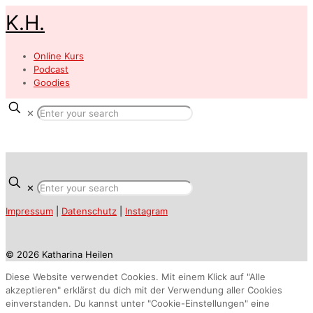
K.H.
Online Kurs
Podcast
Goodies
✕
✕
Impressum
|
Datenschutz
|
Instagram
© 2026 Katharina Heilen
Diese Website verwendet Cookies. Mit einem Klick auf "Alle
akzeptieren" erklärst du dich mit der Verwendung aller Cookies
einverstanden. Du kannst unter "Cookie-Einstellungen" eine