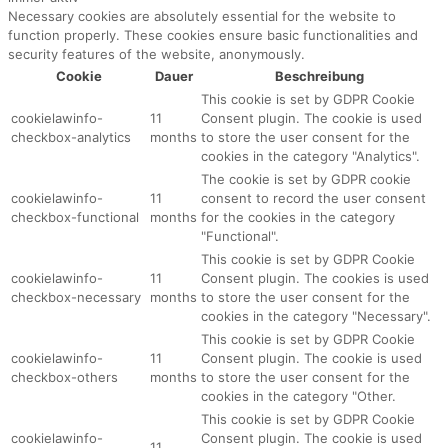
Necessary cookies are absolutely essential for the website to
function properly. These cookies ensure basic functionalities and
security features of the website, anonymously.
Cookie
Dauer
Beschreibung
This cookie is set by GDPR Cookie
cookielawinfo-
11
Consent plugin. The cookie is used
checkbox-analytics
months
to store the user consent for the
cookies in the category "Analytics".
The cookie is set by GDPR cookie
cookielawinfo-
11
consent to record the user consent
checkbox-functional
months
for the cookies in the category
"Functional".
This cookie is set by GDPR Cookie
cookielawinfo-
11
Consent plugin. The cookies is used
checkbox-necessary
months
to store the user consent for the
cookies in the category "Necessary".
This cookie is set by GDPR Cookie
cookielawinfo-
11
Consent plugin. The cookie is used
checkbox-others
months
to store the user consent for the
cookies in the category "Other.
This cookie is set by GDPR Cookie
cookielawinfo-
Consent plugin. The cookie is used
11