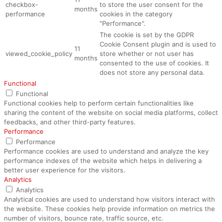
checkbox-
to store the user consent for the
months
performance
cookies in the category
"Performance".
The cookie is set by the GDPR
Cookie Consent plugin and is used to
11
viewed_cookie_policy
store whether or not user has
months
consented to the use of cookies. It
does not store any personal data.
Functional
Functional
Functional cookies help to perform certain functionalities like
sharing the content of the website on social media platforms, collect
feedbacks, and other third-party features.
Performance
Performance
Performance cookies are used to understand and analyze the key
performance indexes of the website which helps in delivering a
better user experience for the visitors.
Analytics
Analytics
Analytical cookies are used to understand how visitors interact with
the website. These cookies help provide information on metrics the
number of visitors, bounce rate, traffic source, etc.