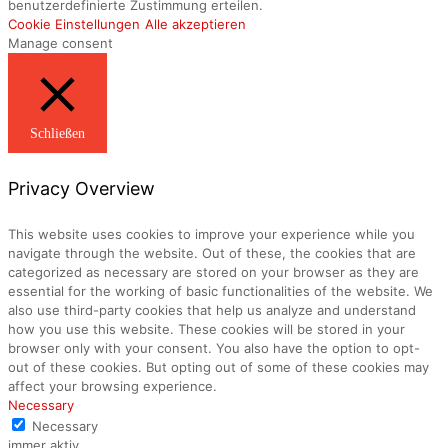
benutzerdefinierte Zustimmung erteilen.
Cookie Einstellungen
Alle akzeptieren
Manage consent
Schließen
Privacy Overview
This website uses cookies to improve your experience while you
navigate through the website. Out of these, the cookies that are
categorized as necessary are stored on your browser as they are
essential for the working of basic functionalities of the website. We
also use third-party cookies that help us analyze and understand
how you use this website. These cookies will be stored in your
browser only with your consent. You also have the option to opt-
out of these cookies. But opting out of some of these cookies may
affect your browsing experience.
Necessary
Necessary
immer aktiv