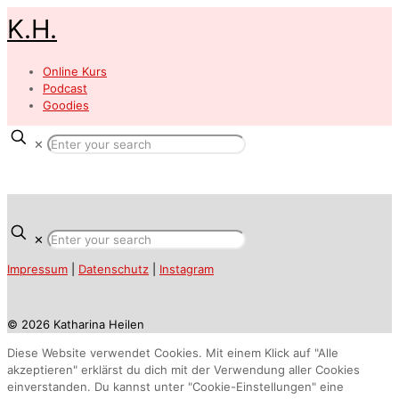
K.H.
Online Kurs
Podcast
Goodies
✕
✕
Impressum
|
Datenschutz
|
Instagram
© 2026 Katharina Heilen
Diese Website verwendet Cookies. Mit einem Klick auf "Alle
akzeptieren" erklärst du dich mit der Verwendung aller Cookies
einverstanden. Du kannst unter "Cookie-Einstellungen" eine