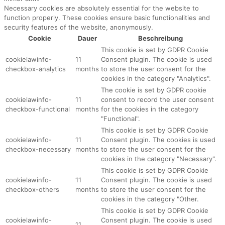
Necessary cookies are absolutely essential for the website to
function properly. These cookies ensure basic functionalities and
security features of the website, anonymously.
Cookie
Dauer
Beschreibung
This cookie is set by GDPR Cookie
cookielawinfo-
11
Consent plugin. The cookie is used
checkbox-analytics
months
to store the user consent for the
cookies in the category "Analytics".
The cookie is set by GDPR cookie
cookielawinfo-
11
consent to record the user consent
checkbox-functional
months
for the cookies in the category
"Functional".
This cookie is set by GDPR Cookie
cookielawinfo-
11
Consent plugin. The cookies is used
checkbox-necessary
months
to store the user consent for the
cookies in the category "Necessary".
This cookie is set by GDPR Cookie
cookielawinfo-
11
Consent plugin. The cookie is used
checkbox-others
months
to store the user consent for the
cookies in the category "Other.
This cookie is set by GDPR Cookie
cookielawinfo-
Consent plugin. The cookie is used
11