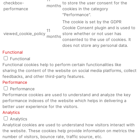
checkbox-
to store the user consent for the
months
performance
cookies in the category
"Performance".
The cookie is set by the GDPR
Cookie Consent plugin and is used to
11
viewed_cookie_policy
store whether or not user has
months
consented to the use of cookies. It
does not store any personal data.
Functional
Functional
Functional cookies help to perform certain functionalities like
sharing the content of the website on social media platforms, collect
feedbacks, and other third-party features.
Performance
Performance
Performance cookies are used to understand and analyze the key
performance indexes of the website which helps in delivering a
better user experience for the visitors.
Analytics
Analytics
Analytical cookies are used to understand how visitors interact with
the website. These cookies help provide information on metrics the
number of visitors, bounce rate, traffic source, etc.