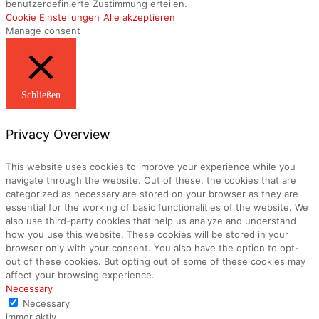
benutzerdefinierte Zustimmung erteilen.
Cookie Einstellungen
Alle akzeptieren
Manage consent
Schließen
Privacy Overview
This website uses cookies to improve your experience while you
navigate through the website. Out of these, the cookies that are
categorized as necessary are stored on your browser as they are
essential for the working of basic functionalities of the website. We
also use third-party cookies that help us analyze and understand
how you use this website. These cookies will be stored in your
browser only with your consent. You also have the option to opt-
out of these cookies. But opting out of some of these cookies may
affect your browsing experience.
Necessary
Necessary
immer aktiv