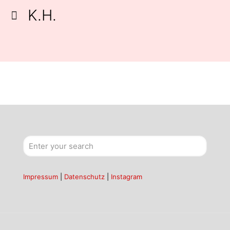
K.H.
Impressum
|
Datenschutz
|
Instagram