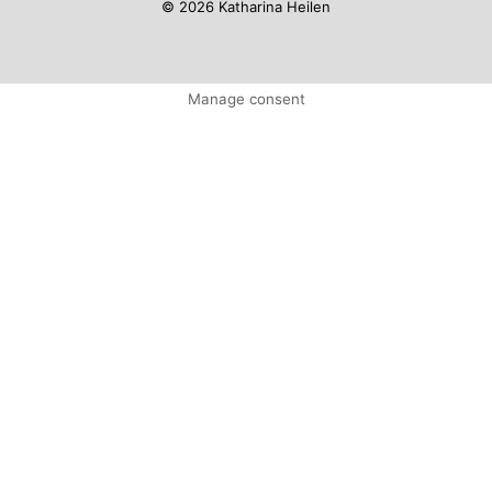
© 2026 Katharina Heilen
Manage consent