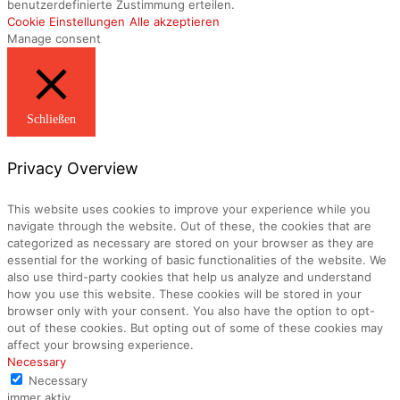
benutzerdefinierte Zustimmung erteilen.
Cookie Einstellungen
Alle akzeptieren
Manage consent
Schließen
Privacy Overview
This website uses cookies to improve your experience while you
navigate through the website. Out of these, the cookies that are
categorized as necessary are stored on your browser as they are
essential for the working of basic functionalities of the website. We
also use third-party cookies that help us analyze and understand
how you use this website. These cookies will be stored in your
browser only with your consent. You also have the option to opt-
out of these cookies. But opting out of some of these cookies may
affect your browsing experience.
Necessary
Necessary
immer aktiv