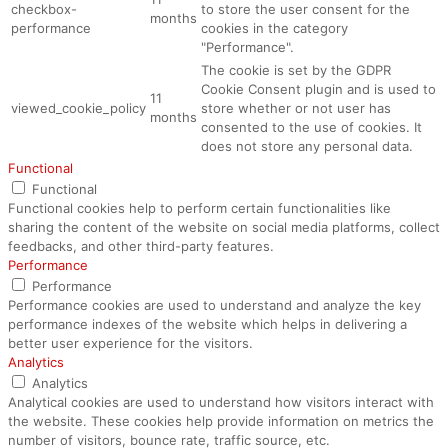
checkbox-
to store the user consent for the
months
performance
cookies in the category
"Performance".
The cookie is set by the GDPR
Cookie Consent plugin and is used to
11
viewed_cookie_policy
store whether or not user has
months
consented to the use of cookies. It
does not store any personal data.
Functional
Functional
Functional cookies help to perform certain functionalities like
sharing the content of the website on social media platforms, collect
feedbacks, and other third-party features.
Performance
Performance
Performance cookies are used to understand and analyze the key
performance indexes of the website which helps in delivering a
better user experience for the visitors.
Analytics
Analytics
Analytical cookies are used to understand how visitors interact with
the website. These cookies help provide information on metrics the
number of visitors, bounce rate, traffic source, etc.