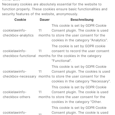
Necessary cookies are absolutely essential for the website to
function properly. These cookies ensure basic functionalities and
security features of the website, anonymously.
Cookie
Dauer
Beschreibung
This cookie is set by GDPR Cookie
cookielawinfo-
11
Consent plugin. The cookie is used
checkbox-analytics
months
to store the user consent for the
cookies in the category "Analytics".
The cookie is set by GDPR cookie
cookielawinfo-
11
consent to record the user consent
checkbox-functional
months
for the cookies in the category
"Functional".
This cookie is set by GDPR Cookie
cookielawinfo-
11
Consent plugin. The cookies is used
checkbox-necessary
months
to store the user consent for the
cookies in the category "Necessary".
This cookie is set by GDPR Cookie
cookielawinfo-
11
Consent plugin. The cookie is used
checkbox-others
months
to store the user consent for the
cookies in the category "Other.
This cookie is set by GDPR Cookie
cookielawinfo-
Consent plugin. The cookie is used
11