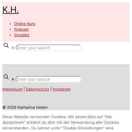
K.H.
Online Kurs
Podcast
Goodies
✕
✕
Impressum
|
Datenschutz
|
Instagram
© 2026 Katharina Heilen
Diese Website verwendet Cookies. Mit einem Klick auf "Alle
akzeptieren" erklärst du dich mit der Verwendung aller Cookies
einverstanden. Du kannst unter "Cookie-Einstellungen" eine