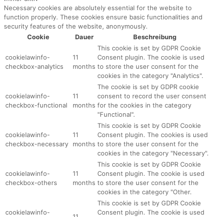
Necessary cookies are absolutely essential for the website to
function properly. These cookies ensure basic functionalities and
security features of the website, anonymously.
Cookie
Dauer
Beschreibung
This cookie is set by GDPR Cookie
cookielawinfo-
11
Consent plugin. The cookie is used
checkbox-analytics
months
to store the user consent for the
cookies in the category "Analytics".
The cookie is set by GDPR cookie
cookielawinfo-
11
consent to record the user consent
checkbox-functional
months
for the cookies in the category
"Functional".
This cookie is set by GDPR Cookie
cookielawinfo-
11
Consent plugin. The cookies is used
checkbox-necessary
months
to store the user consent for the
cookies in the category "Necessary".
This cookie is set by GDPR Cookie
cookielawinfo-
11
Consent plugin. The cookie is used
checkbox-others
months
to store the user consent for the
cookies in the category "Other.
This cookie is set by GDPR Cookie
cookielawinfo-
Consent plugin. The cookie is used
11