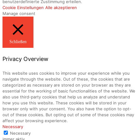
benutzerdefinierte Zustimmung erteilen.
Cookie Einstellungen
Alle akzeptieren
Manage consent
Schließen
Privacy Overview
This website uses cookies to improve your experience while you
navigate through the website. Out of these, the cookies that are
categorized as necessary are stored on your browser as they are
essential for the working of basic functionalities of the website. We
also use third-party cookies that help us analyze and understand
how you use this website. These cookies will be stored in your
browser only with your consent. You also have the option to opt-
out of these cookies. But opting out of some of these cookies may
affect your browsing experience.
Necessary
Necessary
immer aktiv