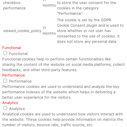
checkbox-
to store the user consent for the
months
performance
cookies in the category
"Performance".
The cookie is set by the GDPR
Cookie Consent plugin and is used to
11
viewed_cookie_policy
store whether or not user has
months
consented to the use of cookies. It
does not store any personal data.
Functional
Functional
Functional cookies help to perform certain functionalities like
sharing the content of the website on social media platforms, collect
feedbacks, and other third-party features.
Performance
Performance
Performance cookies are used to understand and analyze the key
performance indexes of the website which helps in delivering a
better user experience for the visitors.
Analytics
Analytics
Analytical cookies are used to understand how visitors interact with
the website. These cookies help provide information on metrics the
number of visitors, bounce rate, traffic source, etc.