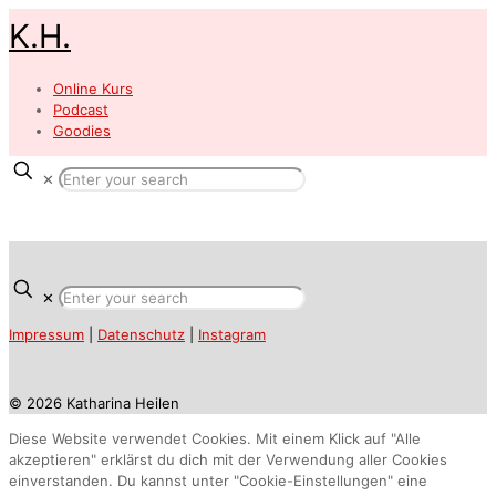
K.H.
Online Kurs
Podcast
Goodies
✕
✕
Impressum
|
Datenschutz
|
Instagram
© 2026 Katharina Heilen
Diese Website verwendet Cookies. Mit einem Klick auf "Alle
akzeptieren" erklärst du dich mit der Verwendung aller Cookies
einverstanden. Du kannst unter "Cookie-Einstellungen" eine