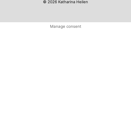
© 2026 Katharina Heilen
Manage consent