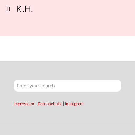
K.H.
Impressum
|
Datenschutz
|
Instagram