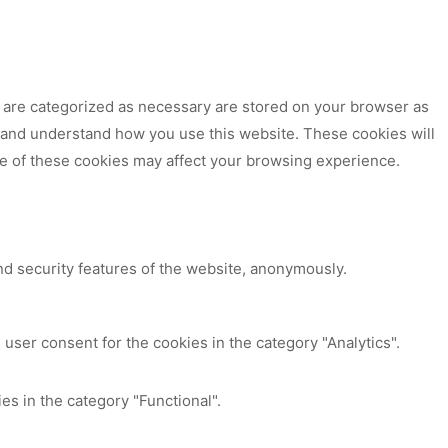
t are categorized as necessary are stored on your browser as
ze and understand how you use this website. These cookies will
me of these cookies may affect your browsing experience.
nd security features of the website, anonymously.
user consent for the cookies in the category "Analytics".
es in the category "Functional".