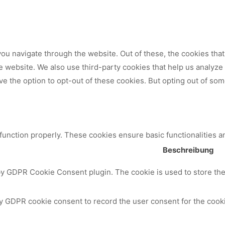
ou navigate through the website. Out of these, the cookies tha
 the website. We also use third-party cookies that help us analy
ve the option to opt-out of these cookies. But opting out of so
 function properly. These cookies ensure basic functionalities a
Beschreibung
by GDPR Cookie Consent plugin. The cookie is used to store the 
y GDPR cookie consent to record the user consent for the cooki