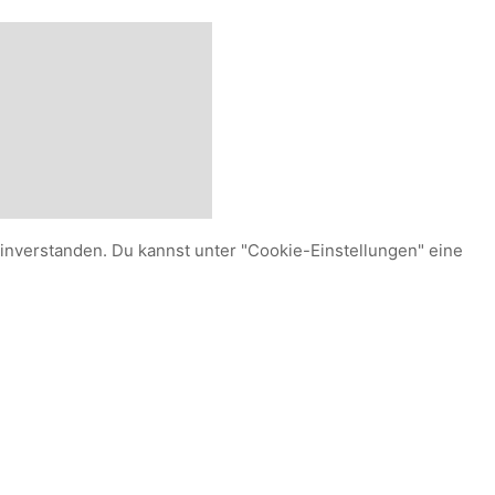
einverstanden. Du kannst unter "Cookie-Einstellungen" eine