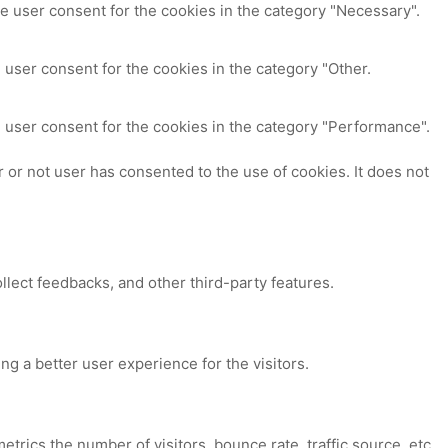
e user consent for the cookies in the category "Necessary".
 user consent for the cookies in the category "Other.
 user consent for the cookies in the category "Performance".
or not user has consented to the use of cookies. It does not
ollect feedbacks, and other third-party features.
 a better user experience for the visitors.
trics the number of visitors, bounce rate, traffic source, etc.