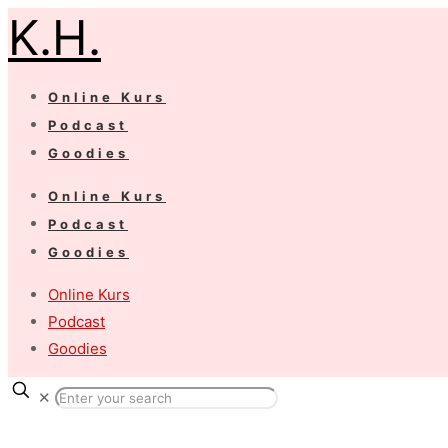
K.H.
Online Kurs
Podcast
Goodies
Online Kurs
Podcast
Goodies
Online Kurs
Podcast
Goodies
✕