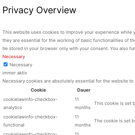
Privacy Overview
This website uses cookies to improve your experience while y
they are essential for the working of basic functionalities of
be stored in your browser only with your consent. You also ha
Necessary
Necessary
immer aktiv
Necessary cookies are absolutely essential for the website to
Cookie
Dauer
cookielawinfo-checkbox-
11
This cookie is set 
analytics
months
cookielawinfo-checkbox-
11
The cookie is set b
functional
months
cookielawinfo-checkbox-
11