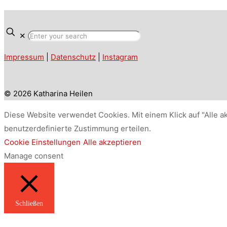
✕
Impressum
|
Datenschutz
|
Instagram
© 2026 Katharina Heilen
Diese Website verwendet Cookies. Mit einem Klick auf "Alle a
benutzerdefinierte Zustimmung erteilen.
Cookie Einstellungen
Alle akzeptieren
Manage consent
Schließen