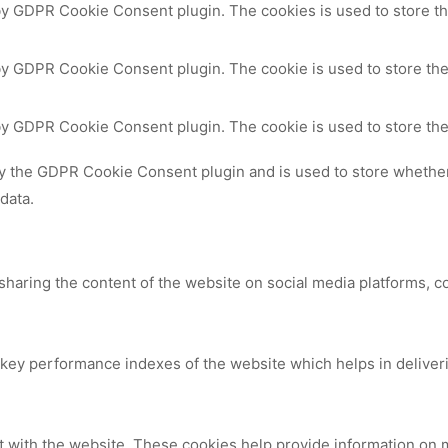
 by GDPR Cookie Consent plugin. The cookies is used to store th
by GDPR Cookie Consent plugin. The cookie is used to store the
 by GDPR Cookie Consent plugin. The cookie is used to store the
by the GDPR Cookie Consent plugin and is used to store whether 
data.
 sharing the content of the website on social media platforms, c
y performance indexes of the website which helps in delivering
t with the website. These cookies help provide information on me