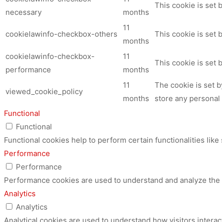
This cookie is set
necessary
months
11
cookielawinfo-checkbox-others
This cookie is set 
months
cookielawinfo-checkbox-
11
This cookie is set
performance
months
11
The cookie is set 
viewed_cookie_policy
months
store any personal 
Functional
Functional
Functional cookies help to perform certain functionalities like
Performance
Performance
Performance cookies are used to understand and analyze the ke
Analytics
Analytics
Analytical cookies are used to understand how visitors interac