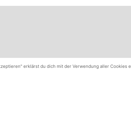
kzeptieren" erklärst du dich mit der Verwendung aller Cookies 