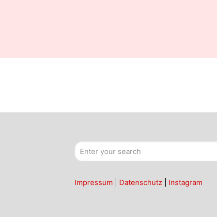
Impressum
|
Datenschutz
|
Instagram