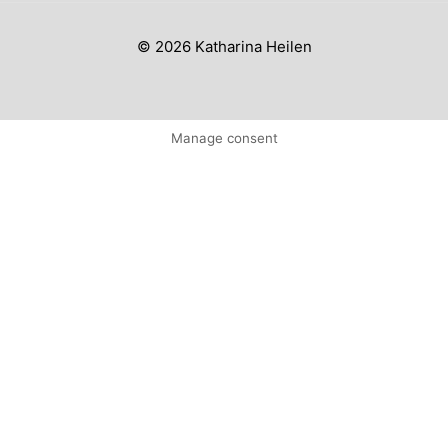
© 2026 Katharina Heilen
Manage consent