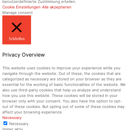
benutzerdefinierte Zustimmung erteilen.
Cookie Einstellungen
Alle akzeptieren
Manage consent
Schließen
Privacy Overview
This website uses cookies to improve your experience while you
navigate through the website. Out of these, the cookies that are
categorized as necessary are stored on your browser as they are
essential for the working of basic functionalities of the website. We
also use third-party cookies that help us analyze and understand
how you use this website. These cookies will be stored in your
browser only with your consent. You also have the option to opt-
out of these cookies. But opting out of some of these cookies may
affect your browsing experience.
Necessary
Necessary
immer aktiv