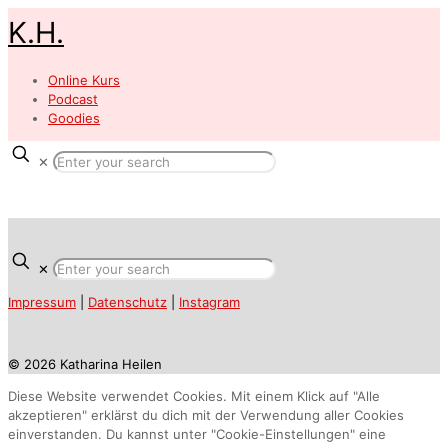
K.H.
Online Kurs
Podcast
Goodies
✕
✕
Impressum
|
Datenschutz
|
Instagram
© 2026 Katharina Heilen
Diese Website verwendet Cookies. Mit einem Klick auf "Alle
akzeptieren" erklärst du dich mit der Verwendung aller Cookies
einverstanden. Du kannst unter "Cookie-Einstellungen" eine