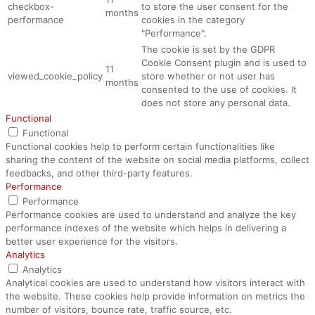
checkbox-
to store the user consent for the
months
performance
cookies in the category
"Performance".
The cookie is set by the GDPR
Cookie Consent plugin and is used to
11
viewed_cookie_policy
store whether or not user has
months
consented to the use of cookies. It
does not store any personal data.
Functional
Functional
Functional cookies help to perform certain functionalities like
sharing the content of the website on social media platforms, collect
feedbacks, and other third-party features.
Performance
Performance
Performance cookies are used to understand and analyze the key
performance indexes of the website which helps in delivering a
better user experience for the visitors.
Analytics
Analytics
Analytical cookies are used to understand how visitors interact with
the website. These cookies help provide information on metrics the
number of visitors, bounce rate, traffic source, etc.