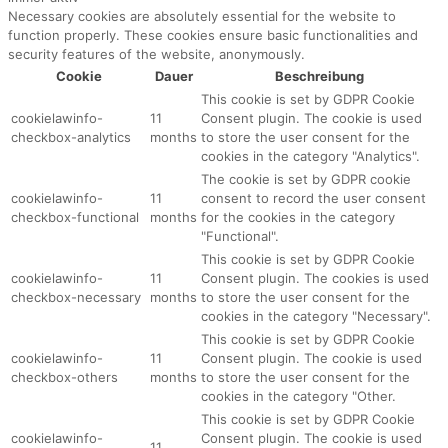
Necessary cookies are absolutely essential for the website to
function properly. These cookies ensure basic functionalities and
security features of the website, anonymously.
Cookie
Dauer
Beschreibung
This cookie is set by GDPR Cookie
cookielawinfo-
11
Consent plugin. The cookie is used
checkbox-analytics
months
to store the user consent for the
cookies in the category "Analytics".
The cookie is set by GDPR cookie
cookielawinfo-
11
consent to record the user consent
checkbox-functional
months
for the cookies in the category
"Functional".
This cookie is set by GDPR Cookie
cookielawinfo-
11
Consent plugin. The cookies is used
checkbox-necessary
months
to store the user consent for the
cookies in the category "Necessary".
This cookie is set by GDPR Cookie
cookielawinfo-
11
Consent plugin. The cookie is used
checkbox-others
months
to store the user consent for the
cookies in the category "Other.
This cookie is set by GDPR Cookie
cookielawinfo-
Consent plugin. The cookie is used
11