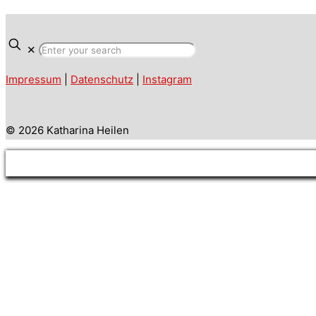
✕
Impressum
|
Datenschutz
|
Instagram
© 2026 Katharina Heilen