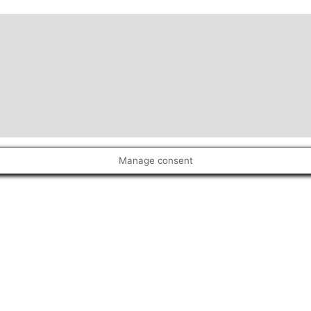
Manage consent