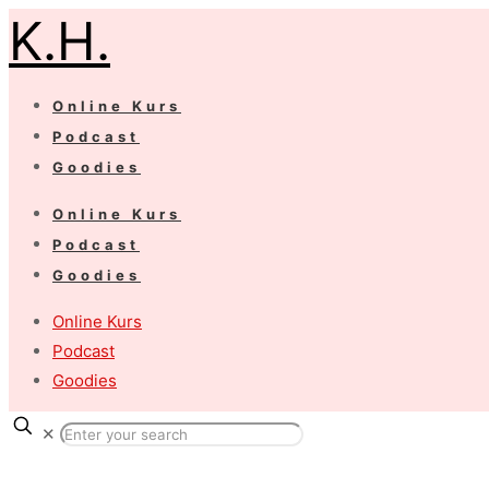
K.H.
Online Kurs
Podcast
Goodies
Online Kurs
Podcast
Goodies
Online Kurs
Podcast
Goodies
✕