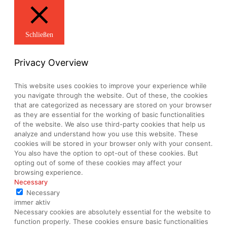
Schließen
Privacy Overview
This website uses cookies to improve your experience while
you navigate through the website. Out of these, the cookies
that are categorized as necessary are stored on your browser
as they are essential for the working of basic functionalities
of the website. We also use third-party cookies that help us
analyze and understand how you use this website. These
cookies will be stored in your browser only with your consent.
You also have the option to opt-out of these cookies. But
opting out of some of these cookies may affect your
browsing experience.
Necessary
Necessary
immer aktiv
Necessary cookies are absolutely essential for the website to
function properly. These cookies ensure basic functionalities