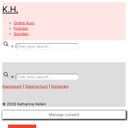
K.H.
Online Kurs
Podcast
Goodies
✕
✕
Impressum
|
Datenschutz
|
Instagram
© 2026 Katharina Heilen
Manage consent