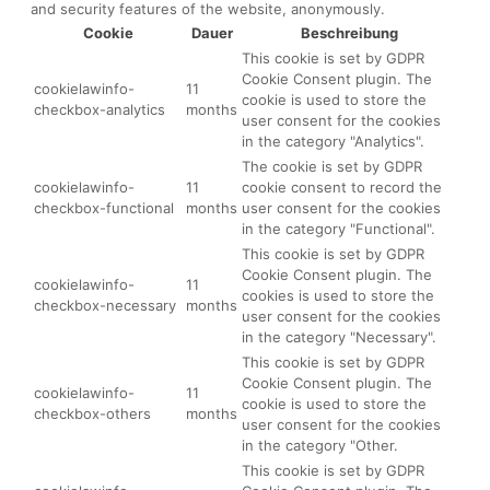
and security features of the website, anonymously.
Cookie
Dauer
Beschreibung
This cookie is set by GDPR
Cookie Consent plugin. The
cookielawinfo-
11
cookie is used to store the
checkbox-analytics
months
user consent for the cookies
in the category "Analytics".
The cookie is set by GDPR
cookielawinfo-
11
cookie consent to record the
checkbox-functional
months
user consent for the cookies
in the category "Functional".
This cookie is set by GDPR
Cookie Consent plugin. The
cookielawinfo-
11
cookies is used to store the
checkbox-necessary
months
user consent for the cookies
in the category "Necessary".
This cookie is set by GDPR
Cookie Consent plugin. The
cookielawinfo-
11
cookie is used to store the
checkbox-others
months
user consent for the cookies
in the category "Other.
This cookie is set by GDPR