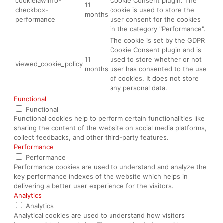
cookielawinfo-
Cookie Consent plugin. The
11
checkbox-
cookie is used to store the
months
performance
user consent for the cookies
in the category "Performance".
The cookie is set by the GDPR
Cookie Consent plugin and is
11
used to store whether or not
viewed_cookie_policy
months
user has consented to the use
of cookies. It does not store
any personal data.
Functional
Functional
Functional cookies help to perform certain functionalities like
sharing the content of the website on social media platforms,
collect feedbacks, and other third-party features.
Performance
Performance
Performance cookies are used to understand and analyze the
key performance indexes of the website which helps in
delivering a better user experience for the visitors.
Analytics
Analytics
Analytical cookies are used to understand how visitors