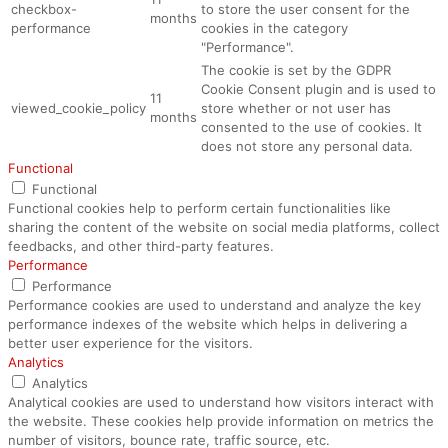
checkbox-
to store the user consent for the
months
performance
cookies in the category
"Performance".
The cookie is set by the GDPR
Cookie Consent plugin and is used to
11
viewed_cookie_policy
store whether or not user has
months
consented to the use of cookies. It
does not store any personal data.
Functional
Functional
Functional cookies help to perform certain functionalities like
sharing the content of the website on social media platforms, collect
feedbacks, and other third-party features.
Performance
Performance
Performance cookies are used to understand and analyze the key
performance indexes of the website which helps in delivering a
better user experience for the visitors.
Analytics
Analytics
Analytical cookies are used to understand how visitors interact with
the website. These cookies help provide information on metrics the
number of visitors, bounce rate, traffic source, etc.