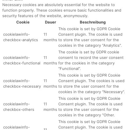
Necessary cookies are absolutely essential for the website to
function properly. These cookies ensure basic functionalities and
security features of the website, anonymously.
Cookie
Dauer
Beschreibung
This cookie is set by GDPR Cookie
cookielawinfo-
11
Consent plugin. The cookie is used
checkbox-analytics
months
to store the user consent for the
cookies in the category "Analytics".
The cookie is set by GDPR cookie
cookielawinfo-
11
consent to record the user consent
checkbox-functional
months
for the cookies in the category
"Functional".
This cookie is set by GDPR Cookie
cookielawinfo-
11
Consent plugin. The cookies is used
checkbox-necessary
months
to store the user consent for the
cookies in the category "Necessary".
This cookie is set by GDPR Cookie
cookielawinfo-
11
Consent plugin. The cookie is used
checkbox-others
months
to store the user consent for the
cookies in the category "Other.
This cookie is set by GDPR Cookie
cookielawinfo-
Consent plugin. The cookie is used
11