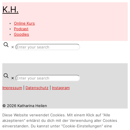
K.H.
Online Kurs
Podcast
Goodies
✕
✕
Impressum
|
Datenschutz
|
Instagram
© 2026 Katharina Heilen
Diese Website verwendet Cookies. Mit einem Klick auf "Alle
akzeptieren" erklärst du dich mit der Verwendung aller Cookies
einverstanden. Du kannst unter "Cookie-Einstellungen" eine