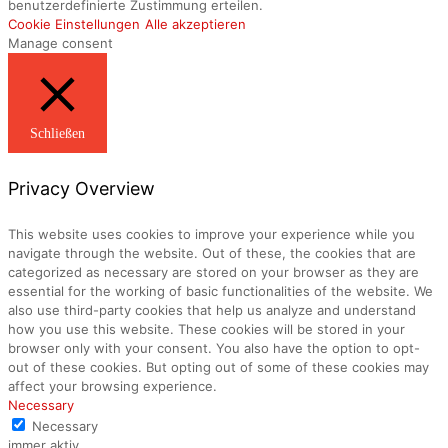
benutzerdefinierte Zustimmung erteilen.
Cookie Einstellungen
Alle akzeptieren
Manage consent
Schließen
Privacy Overview
This website uses cookies to improve your experience while you
navigate through the website. Out of these, the cookies that are
categorized as necessary are stored on your browser as they are
essential for the working of basic functionalities of the website. We
also use third-party cookies that help us analyze and understand
how you use this website. These cookies will be stored in your
browser only with your consent. You also have the option to opt-
out of these cookies. But opting out of some of these cookies may
affect your browsing experience.
Necessary
Necessary
immer aktiv