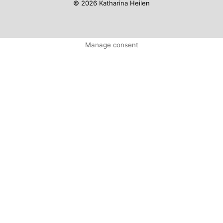
© 2026 Katharina Heilen
Manage consent