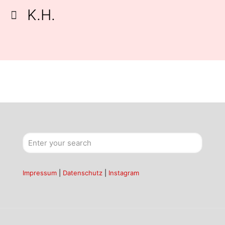
K.H.
Impressum
|
Datenschutz
|
Instagram