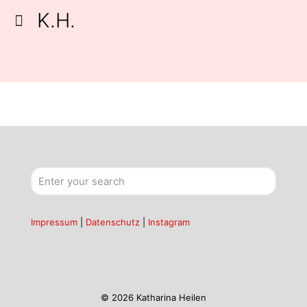
K.H.
Impressum
|
Datenschutz
|
Instagram
© 2026 Katharina Heilen