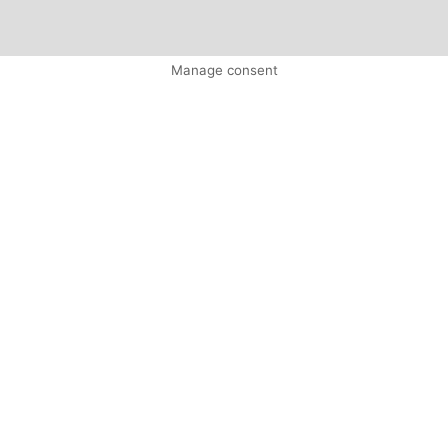
Manage consent