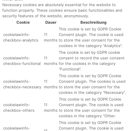
Necessary cookies are absolutely essential for the website to
function properly. These cookies ensure basic functionalities and
security features of the website, anonymously.
Cookie
Dauer
Beschreibung
This cookie is set by GDPR Cookie
cookielawinfo-
11
Consent plugin. The cookie is used
checkbox-analytics
months
to store the user consent for the
cookies in the category "Analytics".
The cookie is set by GDPR cookie
cookielawinfo-
11
consent to record the user consent
checkbox-functional
months
for the cookies in the category
"Functional".
This cookie is set by GDPR Cookie
cookielawinfo-
11
Consent plugin. The cookies is used
checkbox-necessary
months
to store the user consent for the
cookies in the category "Necessary".
This cookie is set by GDPR Cookie
cookielawinfo-
11
Consent plugin. The cookie is used
checkbox-others
months
to store the user consent for the
cookies in the category "Other.
This cookie is set by GDPR Cookie
cookielawinfo-
Consent plugin. The cookie is used
11