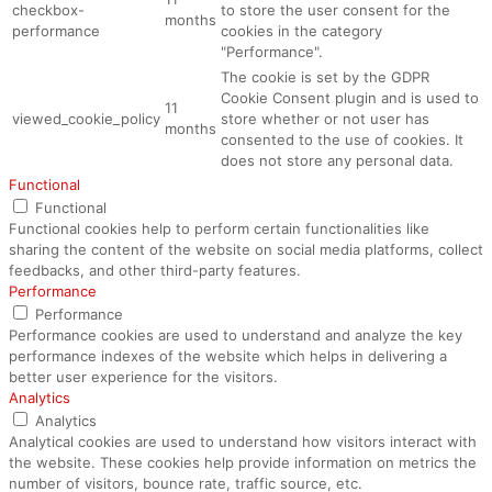
checkbox-
to store the user consent for the
months
performance
cookies in the category
"Performance".
The cookie is set by the GDPR
Cookie Consent plugin and is used to
11
viewed_cookie_policy
store whether or not user has
months
consented to the use of cookies. It
does not store any personal data.
Functional
Functional
Functional cookies help to perform certain functionalities like
sharing the content of the website on social media platforms, collect
feedbacks, and other third-party features.
Performance
Performance
Performance cookies are used to understand and analyze the key
performance indexes of the website which helps in delivering a
better user experience for the visitors.
Analytics
Analytics
Analytical cookies are used to understand how visitors interact with
the website. These cookies help provide information on metrics the
number of visitors, bounce rate, traffic source, etc.