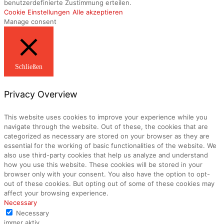
benutzerdefinierte Zustimmung erteilen.
Cookie Einstellungen
Alle akzeptieren
Manage consent
Schließen
Privacy Overview
This website uses cookies to improve your experience while you
navigate through the website. Out of these, the cookies that are
categorized as necessary are stored on your browser as they are
essential for the working of basic functionalities of the website. We
also use third-party cookies that help us analyze and understand
how you use this website. These cookies will be stored in your
browser only with your consent. You also have the option to opt-
out of these cookies. But opting out of some of these cookies may
affect your browsing experience.
Necessary
Necessary
immer aktiv