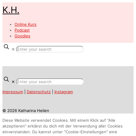
K.H.
Online Kurs
Podcast
Goodies
✕
✕
Impressum
|
Datenschutz
|
Instagram
© 2026 Katharina Heilen
Diese Website verwendet Cookies. Mit einem Klick auf "Alle
akzeptieren" erklärst du dich mit der Verwendung aller Cookies
einverstanden. Du kannst unter "Cookie-Einstellungen" eine