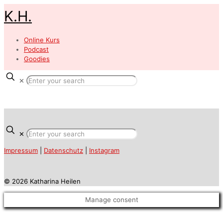
K.H.
Online Kurs
Podcast
Goodies
✕
✕
Impressum
|
Datenschutz
|
Instagram
© 2026 Katharina Heilen
Manage consent