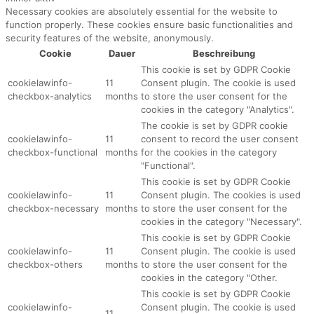
Necessary cookies are absolutely essential for the website to
function properly. These cookies ensure basic functionalities and
security features of the website, anonymously.
Cookie
Dauer
Beschreibung
This cookie is set by GDPR Cookie
cookielawinfo-
11
Consent plugin. The cookie is used
checkbox-analytics
months
to store the user consent for the
cookies in the category "Analytics".
The cookie is set by GDPR cookie
cookielawinfo-
11
consent to record the user consent
checkbox-functional
months
for the cookies in the category
"Functional".
This cookie is set by GDPR Cookie
cookielawinfo-
11
Consent plugin. The cookies is used
checkbox-necessary
months
to store the user consent for the
cookies in the category "Necessary".
This cookie is set by GDPR Cookie
cookielawinfo-
11
Consent plugin. The cookie is used
checkbox-others
months
to store the user consent for the
cookies in the category "Other.
This cookie is set by GDPR Cookie
cookielawinfo-
Consent plugin. The cookie is used
11