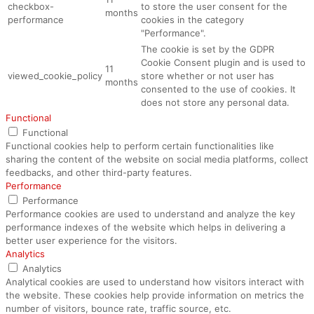
checkbox-
to store the user consent for the
months
performance
cookies in the category
"Performance".
The cookie is set by the GDPR
Cookie Consent plugin and is used to
11
viewed_cookie_policy
store whether or not user has
months
consented to the use of cookies. It
does not store any personal data.
Functional
Functional
Functional cookies help to perform certain functionalities like
sharing the content of the website on social media platforms, collect
feedbacks, and other third-party features.
Performance
Performance
Performance cookies are used to understand and analyze the key
performance indexes of the website which helps in delivering a
better user experience for the visitors.
Analytics
Analytics
Analytical cookies are used to understand how visitors interact with
the website. These cookies help provide information on metrics the
number of visitors, bounce rate, traffic source, etc.