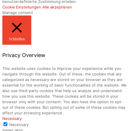
benutzerdefinierte Zustimmung erteilen.
Cookie Einstellungen
Alle akzeptieren
Manage consent
Schließen
Privacy Overview
This website uses cookies to improve your experience while you
navigate through the website. Out of these, the cookies that are
categorized as necessary are stored on your browser as they are
essential for the working of basic functionalities of the website. We
also use third-party cookies that help us analyze and understand
how you use this website. These cookies will be stored in your
browser only with your consent. You also have the option to opt-
out of these cookies. But opting out of some of these cookies may
affect your browsing experience.
Necessary
Necessary
immer aktiv