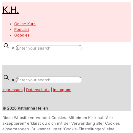
K.H.
Online Kurs
Podcast
Goodies
✕
✕
Impressum
|
Datenschutz
|
Instagram
© 2026 Katharina Heilen
Diese Website verwendet Cookies. Mit einem Klick auf "Alle
akzeptieren" erklärst du dich mit der Verwendung aller Cookies
einverstanden. Du kannst unter "Cookie-Einstellungen" eine