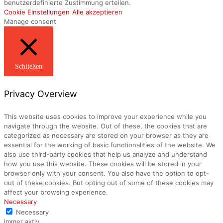
benutzerdefinierte Zustimmung erteilen.
Cookie Einstellungen
Alle akzeptieren
Manage consent
Schließen
Privacy Overview
This website uses cookies to improve your experience while you
navigate through the website. Out of these, the cookies that are
categorized as necessary are stored on your browser as they are
essential for the working of basic functionalities of the website. We
also use third-party cookies that help us analyze and understand
how you use this website. These cookies will be stored in your
browser only with your consent. You also have the option to opt-
out of these cookies. But opting out of some of these cookies may
affect your browsing experience.
Necessary
Necessary
immer aktiv