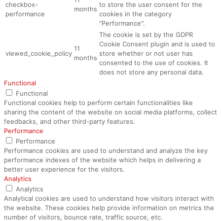
checkbox-
to store the user consent for the
months
performance
cookies in the category
"Performance".
The cookie is set by the GDPR
Cookie Consent plugin and is used to
11
viewed_cookie_policy
store whether or not user has
months
consented to the use of cookies. It
does not store any personal data.
Functional
Functional
Functional cookies help to perform certain functionalities like
sharing the content of the website on social media platforms, collect
feedbacks, and other third-party features.
Performance
Performance
Performance cookies are used to understand and analyze the key
performance indexes of the website which helps in delivering a
better user experience for the visitors.
Analytics
Analytics
Analytical cookies are used to understand how visitors interact with
the website. These cookies help provide information on metrics the
number of visitors, bounce rate, traffic source, etc.