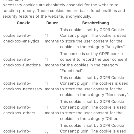
Necessary cookies are absolutely essential for the website to
function properly. These cookies ensure basic functionalities and
security features of the website, anonymously.
Cookie
Dauer
Beschreibung
This cookie is set by GDPR Cookie
cookielawinfo-
11
Consent plugin. The cookie is used
checkbox-analytics
months
to store the user consent for the
cookies in the category "Analytics".
The cookie is set by GDPR cookie
cookielawinfo-
11
consent to record the user consent
checkbox-functional
months
for the cookies in the category
"Functional".
This cookie is set by GDPR Cookie
cookielawinfo-
11
Consent plugin. The cookies is used
checkbox-necessary
months
to store the user consent for the
cookies in the category "Necessary".
This cookie is set by GDPR Cookie
cookielawinfo-
11
Consent plugin. The cookie is used
checkbox-others
months
to store the user consent for the
cookies in the category "Other.
This cookie is set by GDPR Cookie
cookielawinfo-
Consent plugin. The cookie is used
11