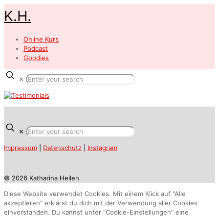
K.H.
Online Kurs
Podcast
Goodies
✕
✕
Impressum
|
Datenschutz
|
Instagram
© 2026 Katharina Heilen
Diese Website verwendet Cookies. Mit einem Klick auf "Alle
akzeptieren" erklärst du dich mit der Verwendung aller Cookies
einverstanden. Du kannst unter "Cookie-Einstellungen" eine