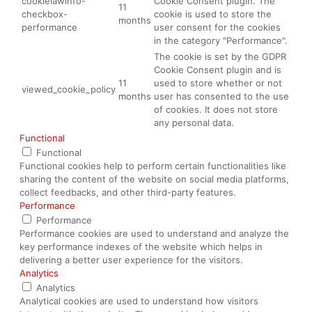
cookielawinfo-
Cookie Consent plugin. The
11
checkbox-
cookie is used to store the
months
performance
user consent for the cookies
in the category "Performance".
The cookie is set by the GDPR
Cookie Consent plugin and is
11
used to store whether or not
viewed_cookie_policy
months
user has consented to the use
of cookies. It does not store
any personal data.
Functional
Functional
Functional cookies help to perform certain functionalities like
sharing the content of the website on social media platforms,
collect feedbacks, and other third-party features.
Performance
Performance
Performance cookies are used to understand and analyze the
key performance indexes of the website which helps in
delivering a better user experience for the visitors.
Analytics
Analytics
Analytical cookies are used to understand how visitors