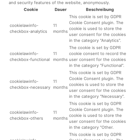
and security features of the website, anonymously.
Cookie
Dauer
Beschreibung
This cookie is set by GDPR
Cookie Consent plugin. The
cookielawinfo-
11
cookie is used to store the
checkbox-analytics
months
user consent for the cookies
in the category "Analytics".
The cookie is set by GDPR
cookielawinfo-
11
cookie consent to record the
checkbox-functional
months
user consent for the cookies
in the category "Functional".
This cookie is set by GDPR
Cookie Consent plugin. The
cookielawinfo-
11
cookies is used to store the
checkbox-necessary
months
user consent for the cookies
in the category "Necessary".
This cookie is set by GDPR
Cookie Consent plugin. The
cookielawinfo-
11
cookie is used to store the
checkbox-others
months
user consent for the cookies
in the category "Other.
This cookie is set by GDPR