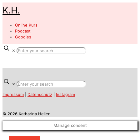
K.H.
Online Kurs
Podcast
Goodies
✕
✕
Impressum
|
Datenschutz
|
Instagram
© 2026 Katharina Heilen
Manage consent