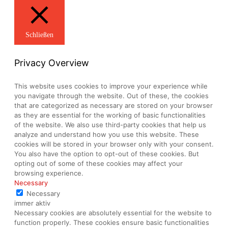
Schließen
Privacy Overview
This website uses cookies to improve your experience while
you navigate through the website. Out of these, the cookies
that are categorized as necessary are stored on your browser
as they are essential for the working of basic functionalities
of the website. We also use third-party cookies that help us
analyze and understand how you use this website. These
cookies will be stored in your browser only with your consent.
You also have the option to opt-out of these cookies. But
opting out of some of these cookies may affect your
browsing experience.
Necessary
Necessary
immer aktiv
Necessary cookies are absolutely essential for the website to
function properly. These cookies ensure basic functionalities