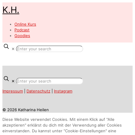
K.H.
Online Kurs
Podcast
Goodies
✕
✕
Impressum
|
Datenschutz
|
Instagram
© 2026 Katharina Heilen
Diese Website verwendet Cookies. Mit einem Klick auf "Alle
akzeptieren" erklärst du dich mit der Verwendung aller Cookies
einverstanden. Du kannst unter "Cookie-Einstellungen" eine