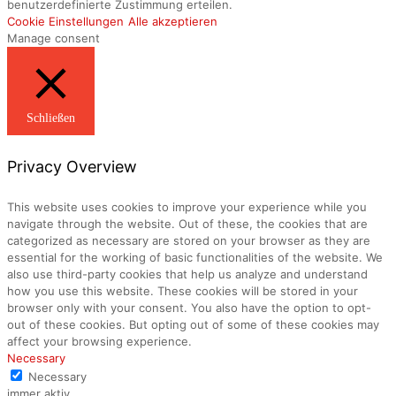
benutzerdefinierte Zustimmung erteilen.
Cookie Einstellungen
Alle akzeptieren
Manage consent
Schließen
Privacy Overview
This website uses cookies to improve your experience while you
navigate through the website. Out of these, the cookies that are
categorized as necessary are stored on your browser as they are
essential for the working of basic functionalities of the website. We
also use third-party cookies that help us analyze and understand
how you use this website. These cookies will be stored in your
browser only with your consent. You also have the option to opt-
out of these cookies. But opting out of some of these cookies may
affect your browsing experience.
Necessary
Necessary
immer aktiv