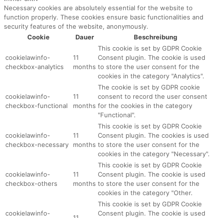
Necessary cookies are absolutely essential for the website to
function properly. These cookies ensure basic functionalities and
security features of the website, anonymously.
Cookie
Dauer
Beschreibung
This cookie is set by GDPR Cookie
cookielawinfo-
11
Consent plugin. The cookie is used
checkbox-analytics
months
to store the user consent for the
cookies in the category "Analytics".
The cookie is set by GDPR cookie
cookielawinfo-
11
consent to record the user consent
checkbox-functional
months
for the cookies in the category
"Functional".
This cookie is set by GDPR Cookie
cookielawinfo-
11
Consent plugin. The cookies is used
checkbox-necessary
months
to store the user consent for the
cookies in the category "Necessary".
This cookie is set by GDPR Cookie
cookielawinfo-
11
Consent plugin. The cookie is used
checkbox-others
months
to store the user consent for the
cookies in the category "Other.
This cookie is set by GDPR Cookie
cookielawinfo-
Consent plugin. The cookie is used
11