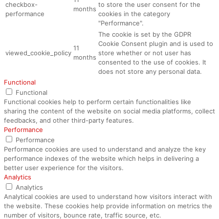
checkbox-
to store the user consent for the
months
performance
cookies in the category
"Performance".
The cookie is set by the GDPR
Cookie Consent plugin and is used to
11
viewed_cookie_policy
store whether or not user has
months
consented to the use of cookies. It
does not store any personal data.
Functional
Functional
Functional cookies help to perform certain functionalities like
sharing the content of the website on social media platforms, collect
feedbacks, and other third-party features.
Performance
Performance
Performance cookies are used to understand and analyze the key
performance indexes of the website which helps in delivering a
better user experience for the visitors.
Analytics
Analytics
Analytical cookies are used to understand how visitors interact with
the website. These cookies help provide information on metrics the
number of visitors, bounce rate, traffic source, etc.