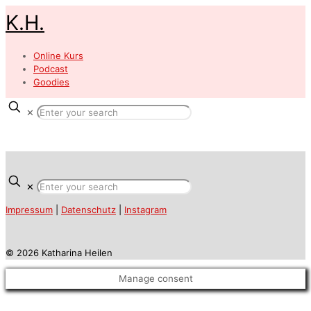
K.H.
Online Kurs
Podcast
Goodies
✕
✕
Impressum
|
Datenschutz
|
Instagram
© 2026 Katharina Heilen
Manage consent