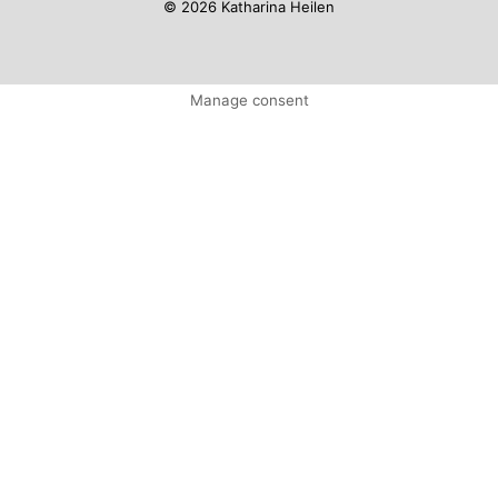
© 2026 Katharina Heilen
Manage consent