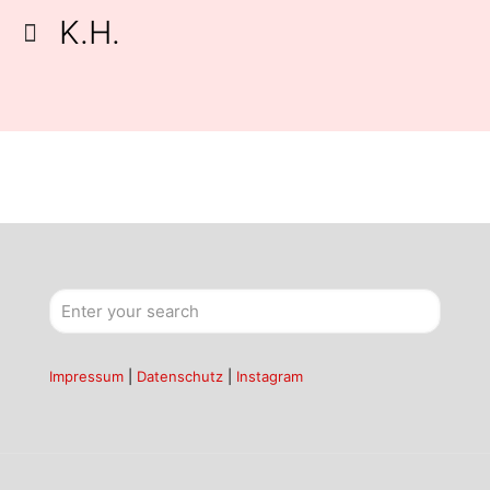
K.H.
Impressum
|
Datenschutz
|
Instagram