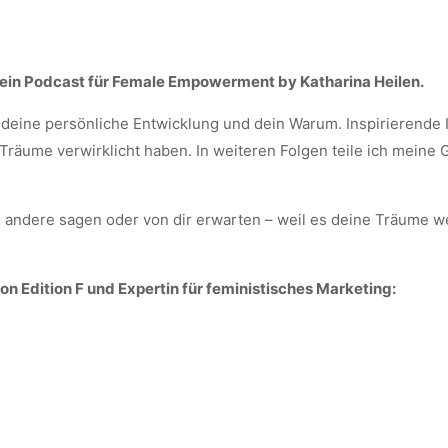
ein Podcast für Female Empowerment by Katharina Heilen.
deine persönliche Entwicklung und dein Warum. Inspirierende I
räume verwirklicht haben. In weiteren Folgen teile ich meine
 andere sagen oder von dir erwarten – weil es deine Träume we
n Edition F und Expertin für feministisches Marketing: