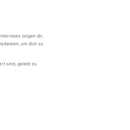
nterviews zeigen dir,
 Gedanken, um dich zu
rt sind, gelebt zu