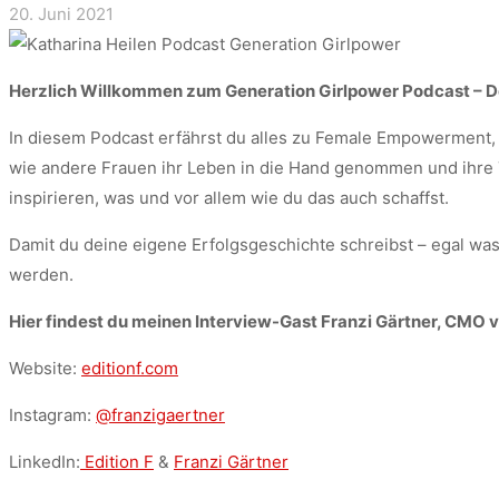
20. Juni 2021
Herzlich Willkommen zum Generation Girlpower Podcast – D
In diesem Podcast erfährst du alles zu Female Empowerment, 
wie andere Frauen ihr Leben in die Hand genommen und ihre T
inspirieren, was und vor allem wie du das auch schaffst.
Damit du deine eigene Erfolgsgeschichte schreibst – egal was
werden.
Hier findest du meinen Interview-Gast Franzi Gärtner, CMO vo
Website:
editionf.com
Instagram:
@franzigaertner
LinkedIn:
Edition F
&
Franzi Gärtner