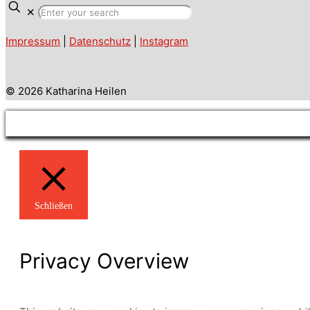
✕
Impressum
|
Datenschutz
|
Instagram
© 2026 Katharina Heilen
Schließen
Privacy Overview