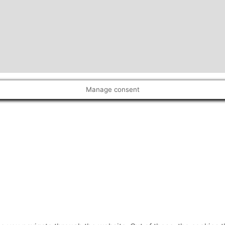
Manage consent