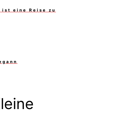
ist eine Reise zu
begann
leine