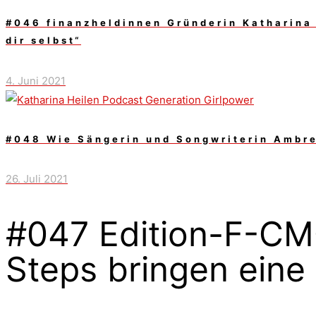
#046 finanzheldinnen Gründerin Katharina 
dir selbst“
4. Juni 2021
#048 Wie Sängerin und Songwriterin Ambre 
26. Juli 2021
#047 Edition-F-CMO
Steps bringen ein