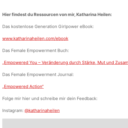
Hier findest du Ressourcen von mir, Katharina Heilen:
Das kostenlose Generation Girlpower eBook:
www.katharinaheilen.com/ebook
Das Female Empowerment Buch:
„Empowered You – Veränderung durch Stärke, Mut und Zus
Das Female Empowerment Journal:
„Empowered Action“
Folge mir hier und schreibe mir dein Feedback:
Instagram:
@katharinaheilen