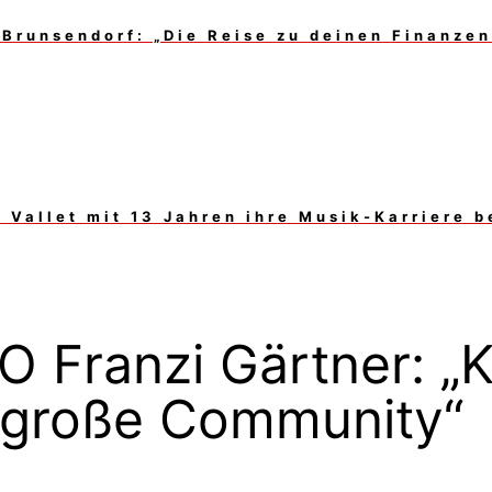
Brunsendorf: „Die Reise zu deinen Finanzen 
Vallet mit 13 Jahren ihre Musik-Karriere 
 Franzi Gärtner: „K
e große Community“