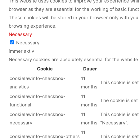
This website uses cookies to improve your experience while
browser as they are essential for the working of basic func
These cookies will be stored in your browser only with your
browsing experience.
Necessary
Necessary
immer aktiv
Necessary cookies are absolutely essential for the website 
Cookie
Dauer
cookielawinfo-checkbox-
11
This cookie is se
analytics
months
cookielawinfo-checkbox-
11
The cookie is set
functional
months
cookielawinfo-checkbox-
11
This cookie is se
necessary
months
"Necessary".
11
cookielawinfo-checkbox-others
This cookie is se