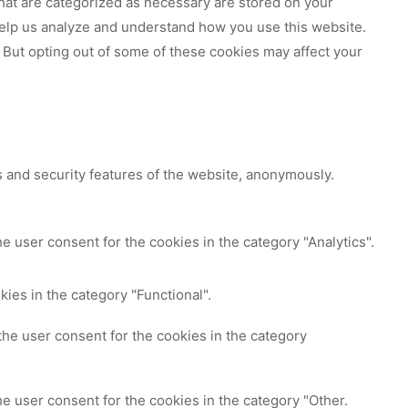
hat are categorized as necessary are stored on your
 help us analyze and understand how you use this website.
 But opting out of some of these cookies may affect your
s and security features of the website, anonymously.
e user consent for the cookies in the category "Analytics".
ies in the category "Functional".
the user consent for the cookies in the category
e user consent for the cookies in the category "Other.