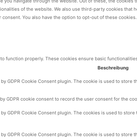
 you navigate through the website. Out of these, the cookies t
tionalities of the website. We also use third-party cookies that
 consent. You also have the option to opt-out of these cookies.
to function properly. These cookies ensure basic functionalitie
Beschreibung
t by GDPR Cookie Consent plugin. The cookie is used to store th
 by GDPR cookie consent to record the user consent for the cook
t by GDPR Cookie Consent plugin. The cookies is used to store 
t by GDPR Cookie Consent plugin. The cookie is used to store th