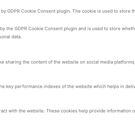
t by GDPR Cookie Consent plugin. The cookie is used to store th
 by the GDPR Cookie Consent plugin and is used to store whethe
sonal data.
ike sharing the content of the website on social media platforms,
 key performance indexes of the website which helps in deliver
ract with the website. These cookies help provide information on