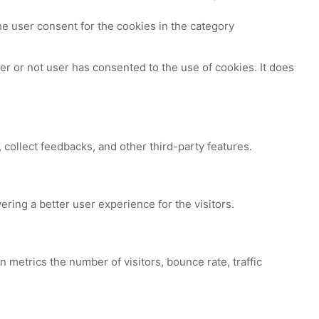
e user consent for the cookies in the category
r or not user has consented to the use of cookies. It does
 collect feedbacks, and other third-party features.
ing a better user experience for the visitors.
 metrics the number of visitors, bounce rate, traffic