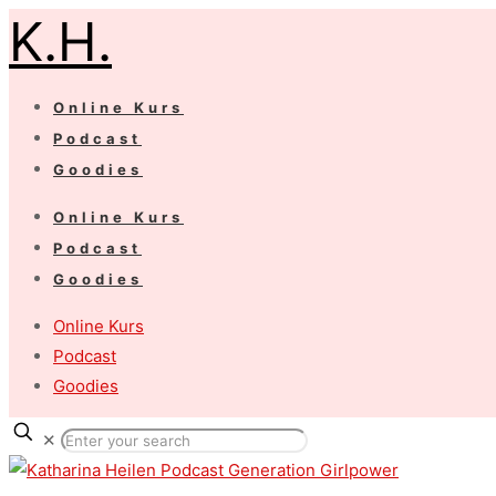
K.H.
Online Kurs
Podcast
Goodies
Online Kurs
Podcast
Goodies
Online Kurs
Podcast
Goodies
✕