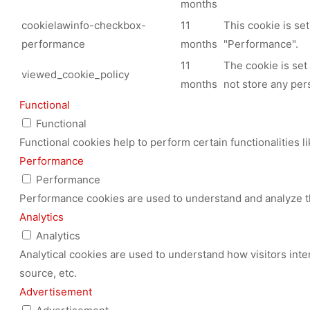
months
cookielawinfo-checkbox-
11
This cookie is se
performance
months
"Performance".
11
The cookie is set
viewed_cookie_policy
months
not store any per
Functional
Functional
Functional cookies help to perform certain functionalities l
Performance
Performance
Performance cookies are used to understand and analyze the
Analytics
Analytics
Analytical cookies are used to understand how visitors inte
source, etc.
Advertisement