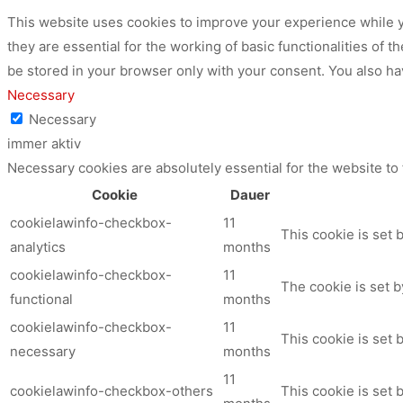
This website uses cookies to improve your experience while y
they are essential for the working of basic functionalities of
be stored in your browser only with your consent. You also ha
Necessary
Necessary
immer aktiv
Necessary cookies are absolutely essential for the website to
Cookie
Dauer
cookielawinfo-checkbox-
11
This cookie is set 
analytics
months
cookielawinfo-checkbox-
11
The cookie is set b
functional
months
cookielawinfo-checkbox-
11
This cookie is set
necessary
months
11
cookielawinfo-checkbox-others
This cookie is set 