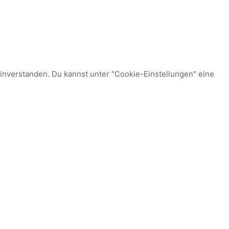
einverstanden. Du kannst unter "Cookie-Einstellungen" eine