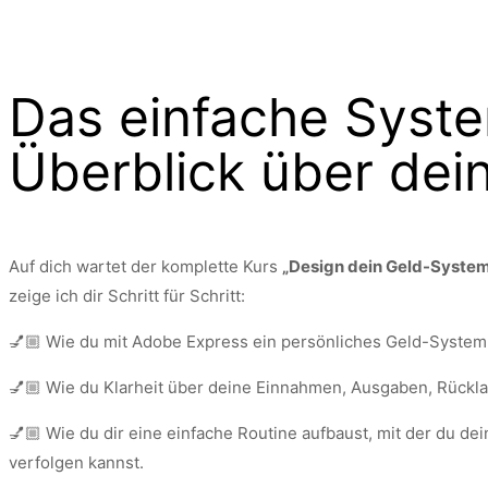
Das einfache Syste
Überblick über dei
Auf dich wartet der komplette Kurs
„Design dein Geld-Syste
zeige ich dir Schritt für Schritt:
💅🏼 Wie du mit Adobe Express ein persönliches Geld-System 
💅🏼 Wie du Klarheit über deine Einnahmen, Ausgaben, Rückl
💅🏼 Wie du dir eine einfache Routine aufbaust, mit der du de
verfolgen kannst.