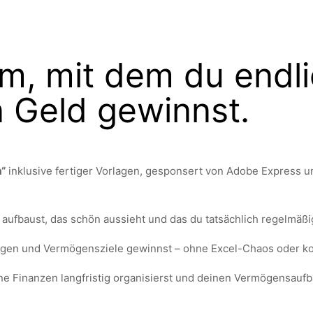
m, mit dem du endl
n Geld gewinnst.
m“
inklusive fertiger Vorlagen, gesponsert von Adobe Express und
aufbaust, das schön aussieht und das du tatsächlich regelmäßi
agen und Vermögensziele gewinnst – ohne Excel-Chaos oder ko
ine Finanzen langfristig organisierst und deinen Vermögensaufb