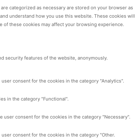
t are categorized as necessary are stored on your browser as
ze and understand how you use this website. These cookies will
me of these cookies may affect your browsing experience.
nd security features of the website, anonymously.
user consent for the cookies in the category "Analytics".
es in the category "Functional".
e user consent for the cookies in the category "Necessary".
 user consent for the cookies in the category "Other.