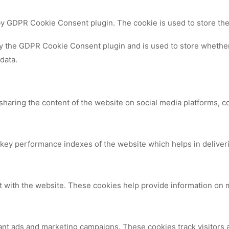
 by GDPR Cookie Consent plugin. The cookie is used to store the
by the GDPR Cookie Consent plugin and is used to store whether 
data.
 sharing the content of the website on social media platforms, c
y performance indexes of the website which helps in delivering
t with the website. These cookies help provide information on me
ant ads and marketing campaigns. These cookies track visitors 