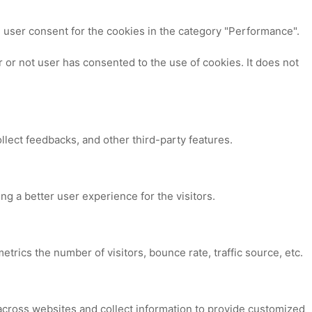
 user consent for the cookies in the category "Performance".
or not user has consented to the use of cookies. It does not
ollect feedbacks, and other third-party features.
 a better user experience for the visitors.
trics the number of visitors, bounce rate, traffic source, etc.
across websites and collect information to provide customized