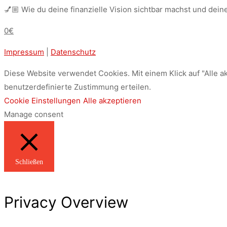
💅🏼 Wie du deine finanzielle Vision sichtbar machst und dein
0€
Impressum
|
Datenschutz
Diese Website verwendet Cookies. Mit einem Klick auf "Alle a
benutzerdefinierte Zustimmung erteilen.
Cookie Einstellungen
Alle akzeptieren
Manage consent
Schließen
Privacy Overview