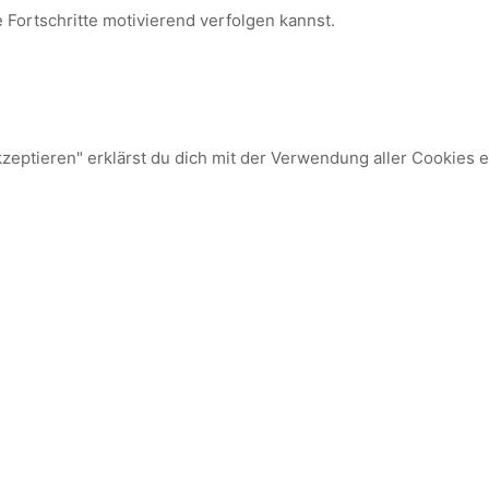
e Fortschritte motivierend verfolgen kannst.
kzeptieren" erklärst du dich mit der Verwendung aller Cookies 