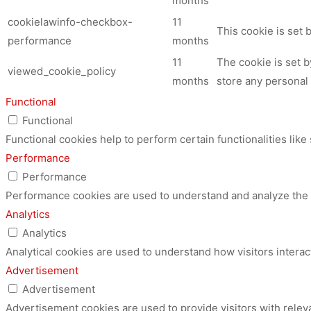
months
cookielawinfo-checkbox-
11
This cookie is set
performance
months
11
The cookie is set 
viewed_cookie_policy
months
store any personal 
Functional
Functional
Functional cookies help to perform certain functionalities like
Performance
Performance
Performance cookies are used to understand and analyze the ke
Analytics
Analytics
Analytical cookies are used to understand how visitors interac
Advertisement
Advertisement
Advertisement cookies are used to provide visitors with relev