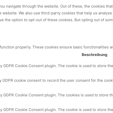
ou navigate through the website. Out of these, the cookies tha
 the website. We also use third-party cookies that help us analy
ve the option to opt-out of these cookies. But opting out of so
 function properly. These cookies ensure basic functionalities a
Beschreibung
by GDPR Cookie Consent plugin. The cookie is used to store the 
y GDPR cookie consent to record the user consent for the cooki
 by GDPR Cookie Consent plugin. The cookies is used to store th
by GDPR Cookie Consent plugin. The cookie is used to store the