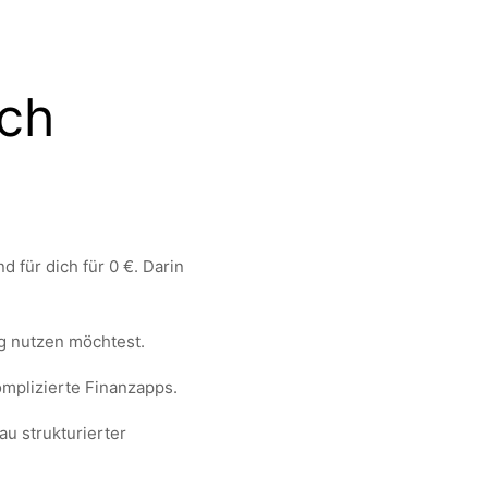
ich
 für dich für 0 €. Darin
g nutzen möchtest.
mplizierte Finanzapps.
au strukturierter